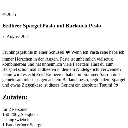
© 2025​
Erdbeer Spargel Pasta mit Bärlauch Pesto
7. August 2021
Frühlingsgefühle in einer Schüssel ❤️ Wenn ich Pasta sehe habe ich
immer Herzchen in den Augen. Pasta ist unheimlich vielseitig
kombinierbar und hat unheimlich viele Facetten! Hast du zum
Beispiel schon mal Erdbeeren in deinem Nudelgericht verwendet?
Dann wird es echt Zeit! Erdbeeren haben im Sommer Saison und
gemeinsam mit selbstgemachtem Bärlauchpesto, regionalem Spargel
und etwas Ziegenkäse ist dieses Gericht ein absoluter Traum! 😍
Zutaten:
für 2 Personen
150-200g Spaghetti
2 Jungzwiebeln
1 Bund grüner Spargel