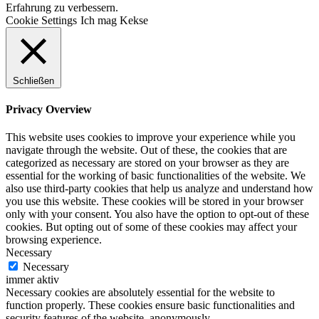
Erfahrung zu verbessern.
Cookie Settings
Ich mag Kekse
Schließen
Privacy Overview
This website uses cookies to improve your experience while you
navigate through the website. Out of these, the cookies that are
categorized as necessary are stored on your browser as they are
essential for the working of basic functionalities of the website. We
also use third-party cookies that help us analyze and understand how
you use this website. These cookies will be stored in your browser
only with your consent. You also have the option to opt-out of these
cookies. But opting out of some of these cookies may affect your
browsing experience.
Necessary
Necessary
immer aktiv
Necessary cookies are absolutely essential for the website to
function properly. These cookies ensure basic functionalities and
security features of the website, anonymously.