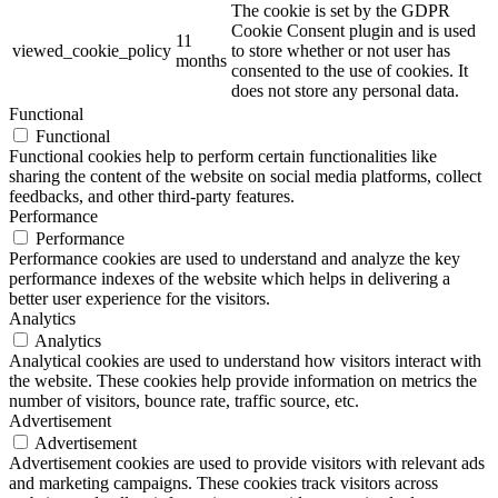
The cookie is set by the GDPR
Cookie Consent plugin and is used
11
viewed_cookie_policy
to store whether or not user has
months
consented to the use of cookies. It
does not store any personal data.
Functional
Functional
Functional cookies help to perform certain functionalities like
sharing the content of the website on social media platforms, collect
feedbacks, and other third-party features.
Performance
Performance
Performance cookies are used to understand and analyze the key
performance indexes of the website which helps in delivering a
better user experience for the visitors.
Analytics
Analytics
Analytical cookies are used to understand how visitors interact with
the website. These cookies help provide information on metrics the
number of visitors, bounce rate, traffic source, etc.
Advertisement
Advertisement
Advertisement cookies are used to provide visitors with relevant ads
and marketing campaigns. These cookies track visitors across