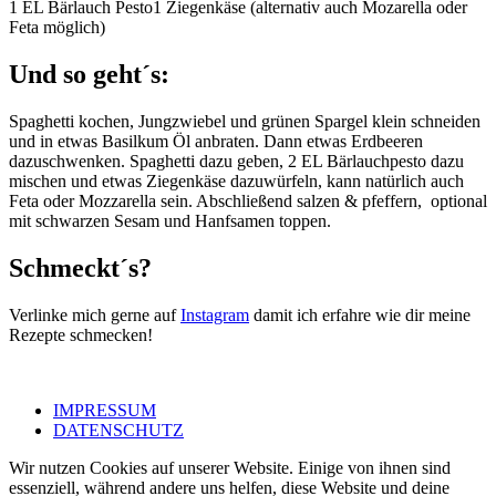
1 EL Bärlauch Pesto1 Ziegenkäse (alternativ auch Mozarella oder
Feta möglich)
Und so geht´s:
Spaghetti kochen, Jungzwiebel und grünen Spargel klein schneiden
und in etwas Basilkum Öl anbraten. Dann etwas Erdbeeren
dazuschwenken. Spaghetti dazu geben, 2 EL Bärlauchpesto dazu
mischen und etwas Ziegenkäse dazuwürfeln, kann natürlich auch
Feta oder Mozzarella sein. Abschließend salzen & pfeffern, optional
mit schwarzen Sesam und Hanfsamen toppen.
Schmeckt´s?
Verlinke mich gerne auf
Instagram
damit ich erfahre wie dir meine
Rezepte schmecken!
IMPRESSUM
DATENSCHUTZ
Wir nutzen Cookies auf unserer Website. Einige von ihnen sind
essenziell, während andere uns helfen, diese Website und deine