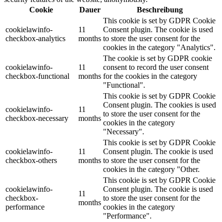
Cookie
Dauer
Beschreibung
This cookie is set by GDPR Cookie
cookielawinfo-
11
Consent plugin. The cookie is used
checkbox-analytics
months
to store the user consent for the
cookies in the category "Analytics".
The cookie is set by GDPR cookie
cookielawinfo-
11
consent to record the user consent
checkbox-functional
months
for the cookies in the category
"Functional".
This cookie is set by GDPR Cookie
Consent plugin. The cookies is used
cookielawinfo-
11
to store the user consent for the
checkbox-necessary
months
cookies in the category
"Necessary".
This cookie is set by GDPR Cookie
cookielawinfo-
11
Consent plugin. The cookie is used
checkbox-others
months
to store the user consent for the
cookies in the category "Other.
This cookie is set by GDPR Cookie
cookielawinfo-
Consent plugin. The cookie is used
11
checkbox-
to store the user consent for the
months
performance
cookies in the category
"Performance".