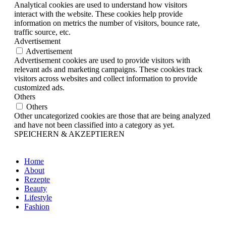
Analytical cookies are used to understand how visitors
interact with the website. These cookies help provide
information on metrics the number of visitors, bounce rate,
traffic source, etc.
Advertisement
Advertisement
Advertisement cookies are used to provide visitors with
relevant ads and marketing campaigns. These cookies track
visitors across websites and collect information to provide
customized ads.
Others
Others
Other uncategorized cookies are those that are being analyzed
and have not been classified into a category as yet.
SPEICHERN & AKZEPTIEREN
Home
About
Rezepte
Beauty
Lifestyle
Fashion