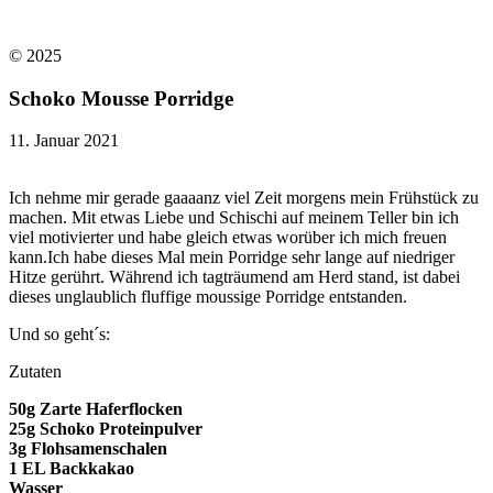
© 2025​
Schoko Mousse Porridge
11. Januar 2021
Ich nehme mir gerade gaaaanz viel Zeit morgens mein Frühstück zu
machen. Mit etwas Liebe und Schischi auf meinem Teller bin ich
viel motivierter und habe gleich etwas worüber ich mich freuen
kann.Ich habe dieses Mal mein Porridge sehr lange auf niedriger
Hitze gerührt. Während ich tagträumend am Herd stand, ist dabei
dieses unglaublich fluffige moussige Porridge entstanden.
Und so geht´s:
Zutaten
50g Zarte Haferflocken
25g Schoko Proteinpulver
3g Flohsamenschalen
1 EL Backkakao
Wasser