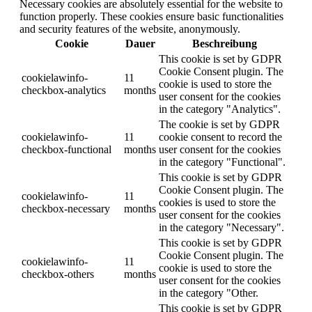
Necessary cookies are absolutely essential for the website to
function properly. These cookies ensure basic functionalities
and security features of the website, anonymously.
Cookie
Dauer
Beschreibung
This cookie is set by GDPR
Cookie Consent plugin. The
cookielawinfo-
11
cookie is used to store the
checkbox-analytics
months
user consent for the cookies
in the category "Analytics".
The cookie is set by GDPR
cookielawinfo-
11
cookie consent to record the
checkbox-functional
months
user consent for the cookies
in the category "Functional".
This cookie is set by GDPR
Cookie Consent plugin. The
cookielawinfo-
11
cookies is used to store the
checkbox-necessary
months
user consent for the cookies
in the category "Necessary".
This cookie is set by GDPR
Cookie Consent plugin. The
cookielawinfo-
11
cookie is used to store the
checkbox-others
months
user consent for the cookies
in the category "Other.
This cookie is set by GDPR