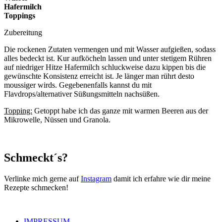
Hafermilch
Toppings
Zubereitung
Die rockenen Zutaten vermengen und mit Wasser aufgießen, sodass
alles bedeckt ist. Kur aufköcheln lassen und unter stetigem Rühren
auf niedriger Hitze Hafermilch schluckweise dazu kippen bis die
gewünschte Konsistenz erreicht ist. Je länger man rührt desto
moussiger wirds. Gegebenenfalls kannst du mit
Flavdrops/alternativer Süßungsmitteln nachsüßen.
Topping:
Getoppt habe ich das ganze mit warmen Beeren aus der
Mikrowelle, Nüssen und Granola.
Schmeckt´s?
Verlinke mich gerne auf
Instagram
damit ich erfahre wie dir meine
Rezepte schmecken!
IMPRESSUM