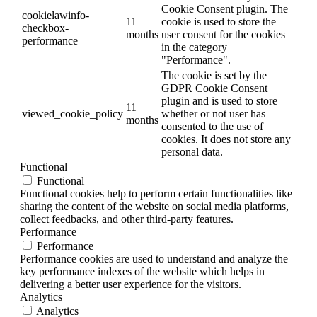
Cookie Consent plugin. The
cookielawinfo-
11
cookie is used to store the
checkbox-
months
user consent for the cookies
performance
in the category
"Performance".
The cookie is set by the
GDPR Cookie Consent
plugin and is used to store
11
viewed_cookie_policy
whether or not user has
months
consented to the use of
cookies. It does not store any
personal data.
Functional
Functional
Functional cookies help to perform certain functionalities like
sharing the content of the website on social media platforms,
collect feedbacks, and other third-party features.
Performance
Performance
Performance cookies are used to understand and analyze the
key performance indexes of the website which helps in
delivering a better user experience for the visitors.
Analytics
Analytics