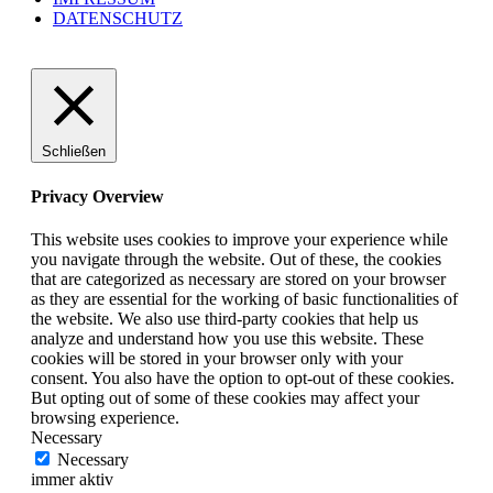
DATENSCHUTZ
Schließen
Privacy Overview
This website uses cookies to improve your experience while
you navigate through the website. Out of these, the cookies
that are categorized as necessary are stored on your browser
as they are essential for the working of basic functionalities of
the website. We also use third-party cookies that help us
analyze and understand how you use this website. These
cookies will be stored in your browser only with your
consent. You also have the option to opt-out of these cookies.
But opting out of some of these cookies may affect your
browsing experience.
Necessary
Necessary
immer aktiv