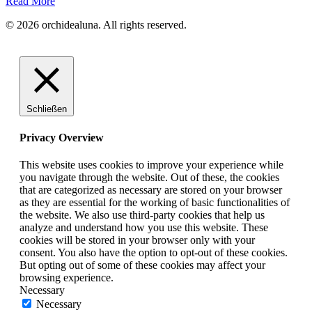
Read More
© 2026 orchidealuna. All rights reserved.
Schließen
Privacy Overview
This website uses cookies to improve your experience while
you navigate through the website. Out of these, the cookies
that are categorized as necessary are stored on your browser
as they are essential for the working of basic functionalities of
the website. We also use third-party cookies that help us
analyze and understand how you use this website. These
cookies will be stored in your browser only with your
consent. You also have the option to opt-out of these cookies.
But opting out of some of these cookies may affect your
browsing experience.
Necessary
Necessary