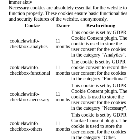
immer aktiv
Necessary cookies are absolutely essential for the website to
function properly. These cookies ensure basic functionalities
and security features of the website, anonymously.
Cookie
Dauer
Beschreibung
This cookie is set by GDPR
Cookie Consent plugin. The
cookielawinfo-
11
cookie is used to store the
checkbox-analytics
months
user consent for the cookies
in the category "Analytics".
The cookie is set by GDPR
cookielawinfo-
11
cookie consent to record the
checkbox-functional
months
user consent for the cookies
in the category "Functional".
This cookie is set by GDPR
Cookie Consent plugin. The
cookielawinfo-
11
cookies is used to store the
checkbox-necessary
months
user consent for the cookies
in the category "Necessary".
This cookie is set by GDPR
Cookie Consent plugin. The
cookielawinfo-
11
cookie is used to store the
checkbox-others
months
user consent for the cookies
in the category "Other.