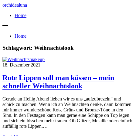
orchidealuna
Home
Home
Schlagwort:
Weihnachtslook
18. Dezember 2021
Rote Lippen soll man küssen – mein
schneller Weihnachtslook
Gerade an Heilig Abend lieben wir es uns „aufzubrezeln“ und
schick zu machen. Wenn ich an Weihnachten denke, dann kommen
mir immer wunderschöne Rot-, Grün- und Bronze-Töne in den
Sinn. In den Festtagen kann man gerne eine Schippe on Top legen
und sich ein bisschen mehr trauen. Ob Glitzer, Metallic oder einfach
auffällig rote Lippen,…