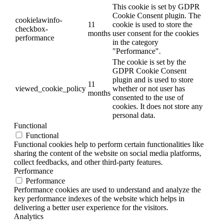
This cookie is set by GDPR
Cookie Consent plugin. The
cookielawinfo-
11
cookie is used to store the
checkbox-
months
user consent for the cookies
performance
in the category
"Performance".
The cookie is set by the
GDPR Cookie Consent
plugin and is used to store
11
viewed_cookie_policy
whether or not user has
months
consented to the use of
cookies. It does not store any
personal data.
Functional
Functional
Functional cookies help to perform certain functionalities like
sharing the content of the website on social media platforms,
collect feedbacks, and other third-party features.
Performance
Performance
Performance cookies are used to understand and analyze the
key performance indexes of the website which helps in
delivering a better user experience for the visitors.
Analytics