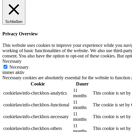
Schließen
Privacy Overview
This website uses cookies to improve your experience while you navigat
working of basic functionalities of the website. We also use third-pa
consent. You also have the option to opt-out of these cookies. But op
Necessary
Necessary
immer aktiv
Necessary cookies are absolutely essential for the website to function
Cookie
Dauer
11
cookielawinfo-checkbox-analytics
This cookie is set b
months
11
cookielawinfo-checkbox-functional
The cookie is set by
months
11
cookielawinfo-checkbox-necessary
This cookie is set b
months
11
cookielawinfo-checkbox-others
This cookie is set b
months