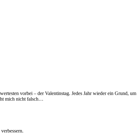
wertesten vorbei – der Valentinstag. Jedes Jahr wieder ein Grund, um
eht mich nicht falsch…
 verbessern.