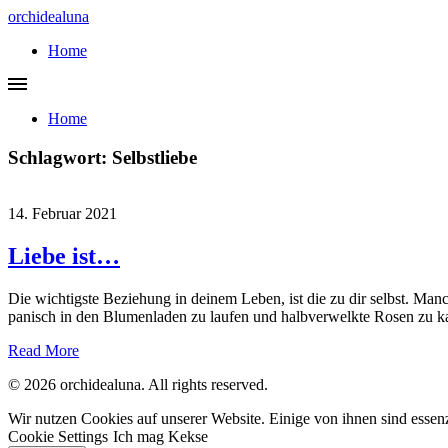
orchidealuna
Home
Home
Schlagwort:
Selbstliebe
14. Februar 2021
Liebe ist…
Die wichtigste Beziehung in deinem Leben, ist die zu dir selbst. Man
panisch in den Blumenladen zu laufen und halbverwelkte Rosen zu kau
Read More
© 2026 orchidealuna. All rights reserved.
Wir nutzen Cookies auf unserer Website. Einige von ihnen sind essenz
Cookie Settings
Ich mag Kekse