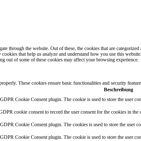
e through the website. Out of these, the cookies that are categorized a
rty cookies that help us analyze and understand how you use this websit
ting out of some of these cookies may affect your browsing experience.
 properly. These cookies ensure basic functionalities and security featu
Beschreibung
y GDPR Cookie Consent plugin. The cookie is used to store the user cons
 GDPR cookie consent to record the user consent for the cookies in the 
y GDPR Cookie Consent plugin. The cookies is used to store the user co
y GDPR Cookie Consent plugin. The cookie is used to store the user cons