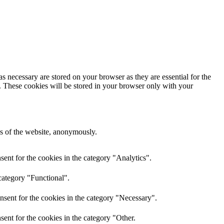
s necessary are stored on your browser as they are essential for the
e. These cookies will be stored in your browser only with your
res of the website, anonymously.
ent for the cookies in the category "Analytics".
category "Functional".
nsent for the cookies in the category "Necessary".
ent for the cookies in the category "Other.