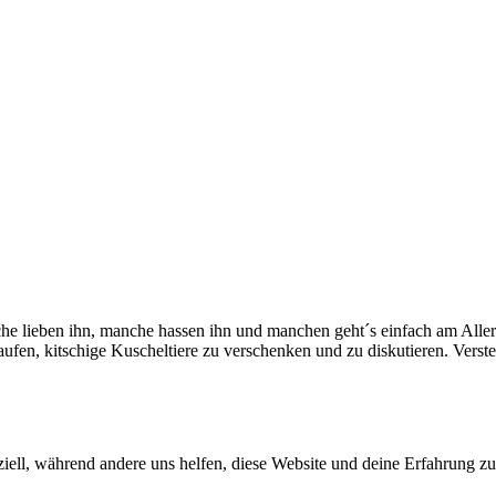
che lieben ihn, manche hassen ihn und manchen geht´s einfach am Aller
fen, kitschige Kuscheltiere zu verschenken und zu diskutieren. Verst
iell, während andere uns helfen, diese Website und deine Erfahrung zu